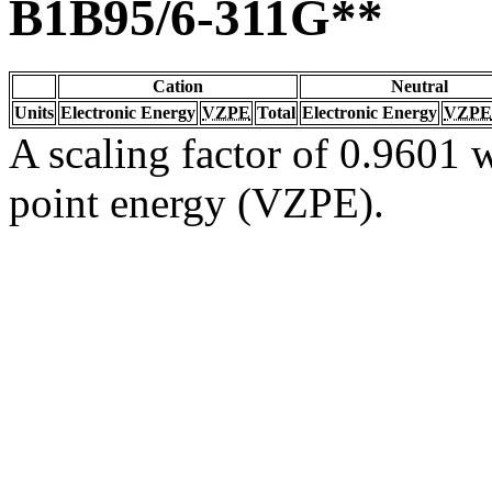
B1B95/6-311G**
Cation
Neutral
Units
Electronic Energy
VZPE
Total
Electronic Energy
VZPE
A scaling factor of 0.9601 w
point energy (VZPE).