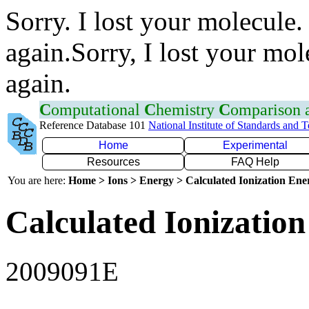
Sorry. I lost your molecule.
again.Sorry, I lost your mol
again.
C
omputational
C
hemistry
C
omparison
Reference Database 101
National Institute of Standards and 
Home
Experimental
Resources
FAQ Help
You are here:
Home > Ions > Energy > Calculated Ionization En
Calculated Ionization
2009091E