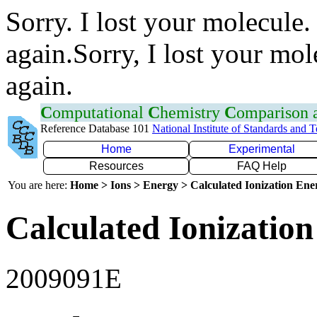
Sorry. I lost your molecule.
again.Sorry, I lost your mol
again.
C
omputational
C
hemistry
C
omparison
Reference Database 101
National Institute of Standards and 
Home
Experimental
Resources
FAQ Help
You are here:
Home > Ions > Energy > Calculated Ionization En
Calculated Ionization
2009091E