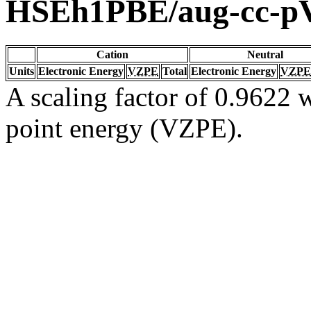
HSEh1PBE/aug-cc-
Cation
Neutral
Units
Electronic Energy
VZPE
Total
Electronic Energy
VZPE
A scaling factor of 0.9622 w
point energy (VZPE).