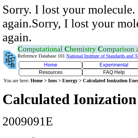
Sorry. I lost your molecule.
again.Sorry, I lost your mol
again.
C
omputational
C
hemistry
C
omparison
Reference Database 101
National Institute of Standards and 
Home
Experimental
Resources
FAQ Help
You are here:
Home > Ions > Energy > Calculated Ionization En
Calculated Ionization
2009091E