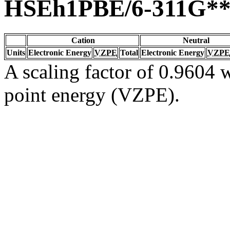
HSEh1PBE/6-311G*
Cation
Neutral
Units
Electronic Energy
VZPE
Total
Electronic Energy
VZPE
A scaling factor of 0.9604 w
point energy (VZPE).