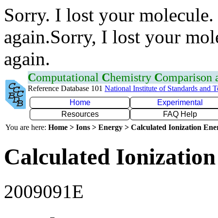
Sorry. I lost your molecule.
again.Sorry, I lost your mol
again.
C
omputational
C
hemistry
C
omparison
Reference Database 101
National Institute of Standards and 
Home
Experimental
Resources
FAQ Help
You are here:
Home > Ions > Energy > Calculated Ionization En
Calculated Ionization
2009091E