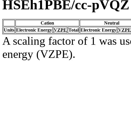
HSEh1PBE/cc-pVQZ
Cation
Neutral
Units
Electronic Energy
VZPE
Total
Electronic Energy
VZPE
A scaling factor of 1 was us
energy (VZPE).