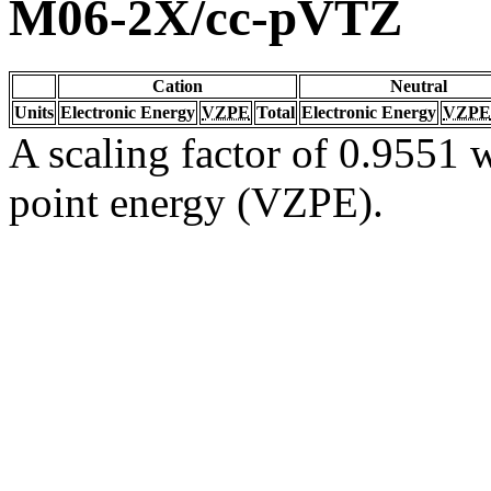
M06-2X/cc-pVTZ
Cation
Neutral
Units
Electronic Energy
VZPE
Total
Electronic Energy
VZPE
A scaling factor of 0.9551 w
point energy (VZPE).