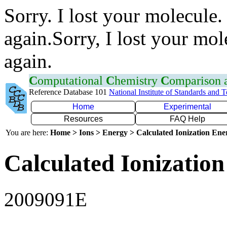
Sorry. I lost your molecule.
again.Sorry, I lost your mol
again.
C
omputational
C
hemistry
C
omparison
Reference Database 101
National Institute of Standards and 
Home
Experimental
Resources
FAQ Help
You are here:
Home > Ions > Energy > Calculated Ionization En
Calculated Ionization
2009091E