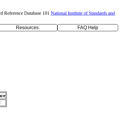
rd Reference Database 101
National Institute of Standards and
Resources
FAQ Help
nce
l