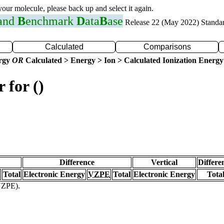
 your molecule, please back up and select it again.
 and
B
enchmark
D
ata
B
ase
Release 22 (May 2022) Standa
Calculated
Comparisons
ergy
OR
Calculated > Energy > Ion > Calculated Ionization Energy
 for ()
Difference
Vertical
Differe
Total
Electronic Energy
VZPE
Total
Electronic Energy
Tota
(VZPE).