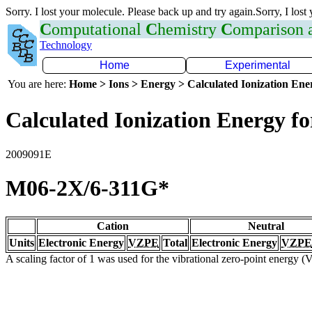
Sorry. I lost your molecule. Please back up and try again.Sorry, I lost
C
omputational
C
hemistry
C
omparison
Technology
Home
Experimental
You are here:
Home > Ions > Energy > Calculated Ionization En
Calculated Ionization Energy for
2009091E
M06-2X/6-311G*
Cation
Neutral
Units
Electronic Energy
VZPE
Total
Electronic Energy
VZPE
A scaling factor of 1 was used for the vibrational zero-point energy 