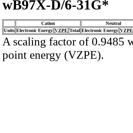
wB97X-D/6-31G*
Cation
Neutral
Units
Electronic Energy
VZPE
Total
Electronic Energy
VZPE
A scaling factor of 0.9485 w
point energy (VZPE).