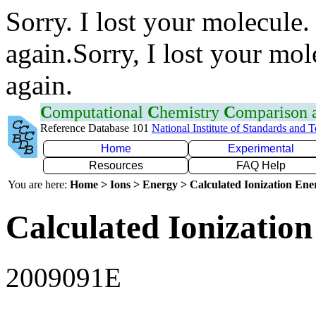
Sorry. I lost your molecule.
again.Sorry, I lost your mol
again.
C
omputational
C
hemistry
C
omparison
Reference Database 101
National Institute of Standards and 
Home
Experimental
Resources
FAQ Help
You are here:
Home > Ions > Energy > Calculated Ionization En
Calculated Ionization
2009091E