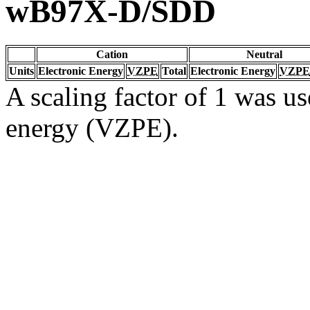
wB97X-D/SDD
Cation
Neutral
Units
Electronic Energy
VZPE
Total
Electronic Energy
VZPE
A scaling factor of 1 was us
energy (VZPE).