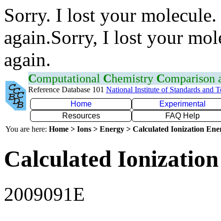
Sorry. I lost your molecule.
again.Sorry, I lost your mol
again.
C
omputational
C
hemistry
C
omparison
Reference Database 101
National Institute of Standards and 
Home
Experimental
Resources
FAQ Help
You are here:
Home > Ions > Energy > Calculated Ionization En
Calculated Ionization
2009091E