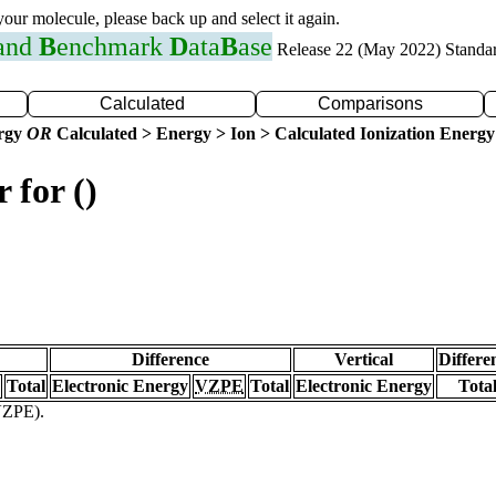
 your molecule, please back up and select it again.
 and
B
enchmark
D
ata
B
ase
Release 22 (May 2022) Standa
Calculated
Comparisons
ergy
OR
Calculated > Energy > Ion > Calculated Ionization Energy
 for ()
Difference
Vertical
Differe
Total
Electronic Energy
VZPE
Total
Electronic Energy
Tota
(VZPE).