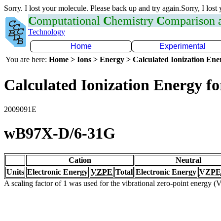
Sorry. I lost your molecule. Please back up and try again.Sorry, I lost
C
omputational
C
hemistry
C
omparison
Technology
Home
Experimental
You are here:
Home > Ions > Energy > Calculated Ionization En
Calculated Ionization Energy for
2009091E
wB97X-D/6-31G
Cation
Neutral
Units
Electronic Energy
VZPE
Total
Electronic Energy
VZPE
A scaling factor of 1 was used for the vibrational zero-point energy 