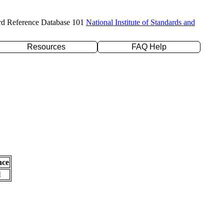
rd Reference Database 101
National Institute of Standards and
Resources
FAQ Help
nce
l