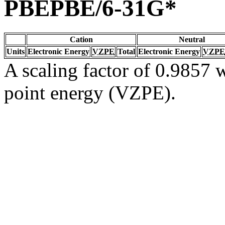
PBEPBE/6-31G*
Cation
Neutral
Units
Electronic Energy
VZPE
Total
Electronic Energy
VZPE
A scaling factor of 0.9857 w
point energy (VZPE).