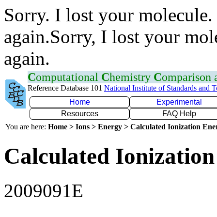
Sorry. I lost your molecule.
again.Sorry, I lost your mol
again.
C
omputational
C
hemistry
C
omparison
Reference Database 101
National Institute of Standards and 
Home
Experimental
Resources
FAQ Help
You are here:
Home > Ions > Energy > Calculated Ionization En
Calculated Ionization
2009091E