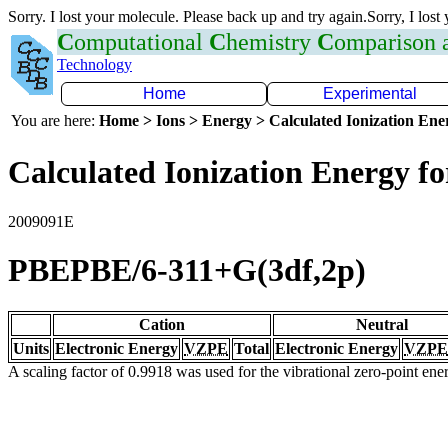
Sorry. I lost your molecule. Please back up and try again.Sorry, I lost
C
omputational
C
hemistry
C
omparison
Technology
Home
Experimental
You are here:
Home > Ions > Energy > Calculated Ionization En
Calculated Ionization Energy for
2009091E
PBEPBE/6-311+G(3df,2p)
Cation
Neutral
Units
Electronic Energy
VZPE
Total
Electronic Energy
VZPE
A scaling factor of 0.9918 was used for the vibrational zero-point en