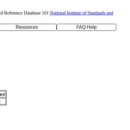
rd Reference Database 101
National Institute of Standards and
Resources
FAQ Help
nce
l