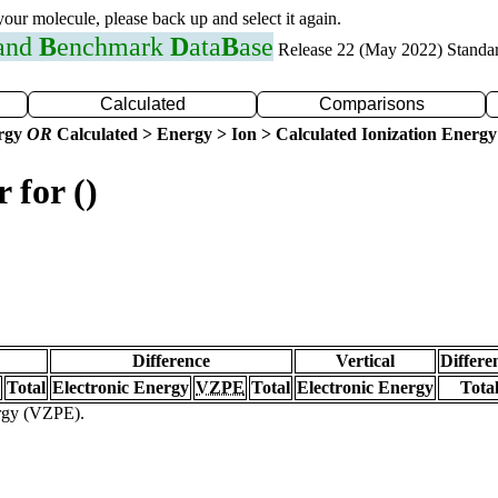
 your molecule, please back up and select it again.
 and
B
enchmark
D
ata
B
ase
Release 22 (May 2022) Standa
Calculated
Comparisons
ergy
OR
Calculated > Energy > Ion > Calculated Ionization Energy
 for ()
Difference
Vertical
Differe
Total
Electronic Energy
VZPE
Total
Electronic Energy
Tota
ergy (VZPE).