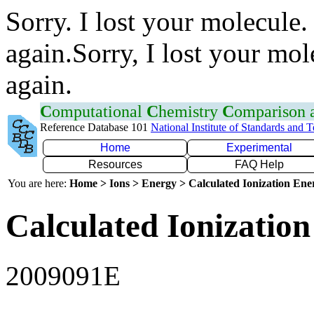
Sorry. I lost your molecule.
again.Sorry, I lost your mol
again.
C
omputational
C
hemistry
C
omparison
Reference Database 101
National Institute of Standards and 
Home
Experimental
Resources
FAQ Help
You are here:
Home > Ions > Energy > Calculated Ionization En
Calculated Ionization
2009091E