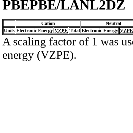
PBEPBE/LANL2DZ
Cation
Neutral
Units
Electronic Energy
VZPE
Total
Electronic Energy
VZPE
A scaling factor of 1 was us
energy (VZPE).