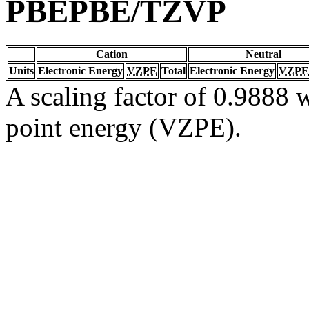
PBEPBE/TZVP
Cation
Neutral
Units
Electronic Energy
VZPE
Total
Electronic Energy
VZPE
A scaling factor of 0.9888 w
point energy (VZPE).