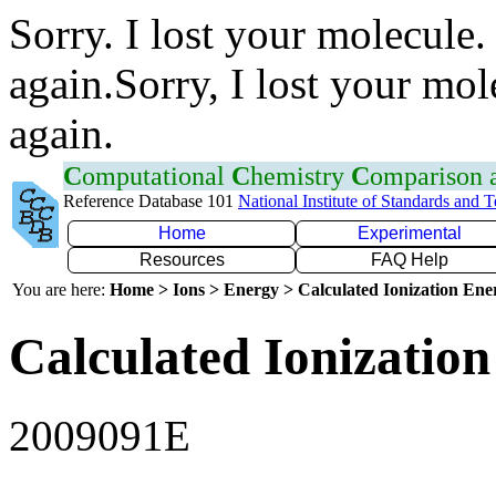
Sorry. I lost your molecule.
again.Sorry, I lost your mol
again.
C
omputational
C
hemistry
C
omparison
Reference Database 101
National Institute of Standards and 
Home
Experimental
Resources
FAQ Help
You are here:
Home > Ions > Energy > Calculated Ionization En
Calculated Ionization
2009091E