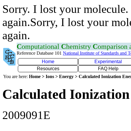
Sorry. I lost your molecule.
again.Sorry, I lost your mol
again.
C
omputational
C
hemistry
C
omparison
Reference Database 101
National Institute of Standards and 
Home
Experimental
Resources
FAQ Help
You are here:
Home > Ions > Energy > Calculated Ionization En
Calculated Ionization
2009091E