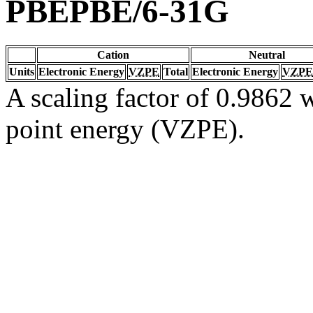
PBEPBE/6-31G
Cation
Neutral
Units
Electronic Energy
VZPE
Total
Electronic Energy
VZPE
A scaling factor of 0.9862 w
point energy (VZPE).