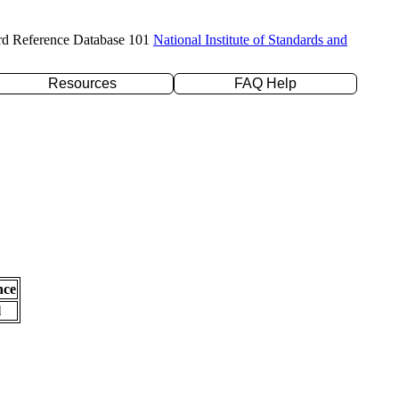
rd Reference Database 101
National Institute of Standards and
Resources
FAQ Help
nce
l