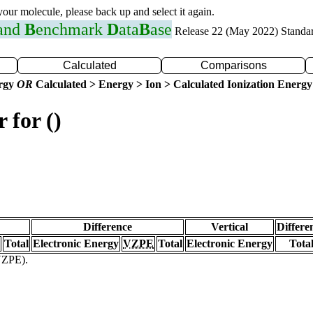
 your molecule, please back up and select it again.
 and
B
enchmark
D
ata
B
ase
Release 22 (May 2022) Standa
Calculated
Comparisons
ergy
OR
Calculated > Energy > Ion > Calculated Ionization Energy
 for ()
Difference
Vertical
Differe
Total
Electronic Energy
VZPE
Total
Electronic Energy
Tota
(VZPE).