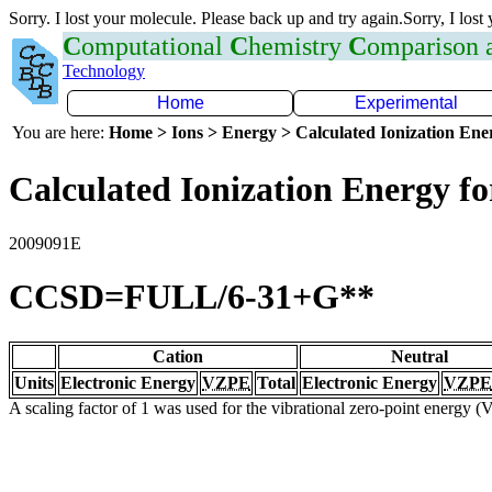
Sorry. I lost your molecule. Please back up and try again.Sorry, I lost
C
omputational
C
hemistry
C
omparison
Technology
Home
Experimental
You are here:
Home > Ions > Energy > Calculated Ionization En
Calculated Ionization Energy for
2009091E
CCSD=FULL/6-31+G**
Cation
Neutral
Units
Electronic Energy
VZPE
Total
Electronic Energy
VZPE
A scaling factor of 1 was used for the vibrational zero-point energy 