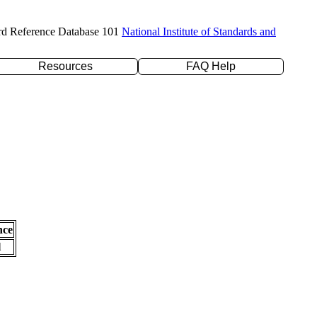
rd Reference Database 101
National Institute of Standards and
Resources
FAQ Help
nce
l