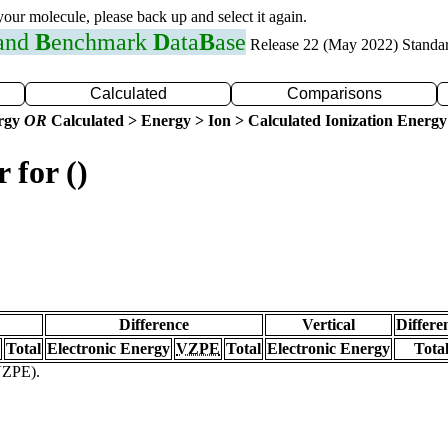
 your molecule, please back up and select it again.
 and
B
enchmark
D
ata
B
ase
Release 22 (May 2022) Standa
Calculated
Comparisons
ergy
OR
Calculated > Energy > Ion > Calculated Ionization Energy
 for ()
Difference
Vertical
Differe
Total
Electronic Energy
VZPE
Total
Electronic Energy
Tota
(VZPE).