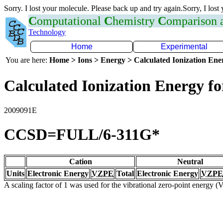
Sorry. I lost your molecule. Please back up and try again.Sorry, I lost
C
omputational
C
hemistry
C
omparison
Technology
Home
Experimental
You are here:
Home > Ions > Energy > Calculated Ionization En
Calculated Ionization Energy for
2009091E
CCSD=FULL/6-311G*
Cation
Neutral
Units
Electronic Energy
VZPE
Total
Electronic Energy
VZPE
A scaling factor of 1 was used for the vibrational zero-point energy 