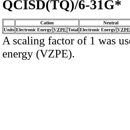
QCISD(TQ)/6-31G*
Cation
Neutral
Units
Electronic Energy
VZPE
Total
Electronic Energy
VZPE
A scaling factor of 1 was us
energy (VZPE).