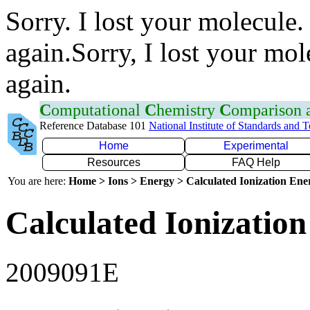
Sorry. I lost your molecule.
again.Sorry, I lost your mol
again.
C
omputational
C
hemistry
C
omparison
Reference Database 101
National Institute of Standards and 
Home
Experimental
Resources
FAQ Help
You are here:
Home > Ions > Energy > Calculated Ionization En
Calculated Ionization
2009091E