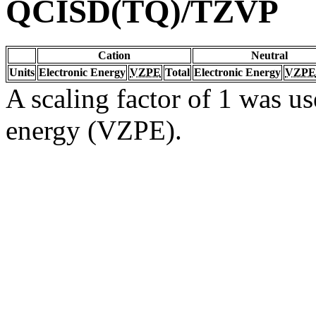
QCISD(TQ)/TZVP
Cation
Neutral
Units
Electronic Energy
VZPE
Total
Electronic Energy
VZPE
A scaling factor of 1 was us
energy (VZPE).