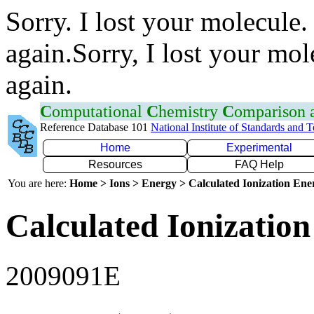
Sorry. I lost your molecule.
again.Sorry, I lost your mol
again.
C
omputational
C
hemistry
C
omparison
Reference Database 101
National Institute of Standards and 
Home
Experimental
Resources
FAQ Help
You are here:
Home > Ions > Energy > Calculated Ionization En
Calculated Ionization
2009091E