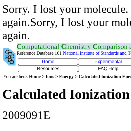
Sorry. I lost your molecule.
again.Sorry, I lost your mol
again.
C
omputational
C
hemistry
C
omparison
Reference Database 101
National Institute of Standards and 
Home
Experimental
Resources
FAQ Help
You are here:
Home > Ions > Energy > Calculated Ionization En
Calculated Ionization
2009091E