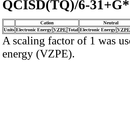
QCISD(TQ)/6-31+G*
Cation
Neutral
Units
Electronic Energy
VZPE
Total
Electronic Energy
VZPE
A scaling factor of 1 was us
energy (VZPE).