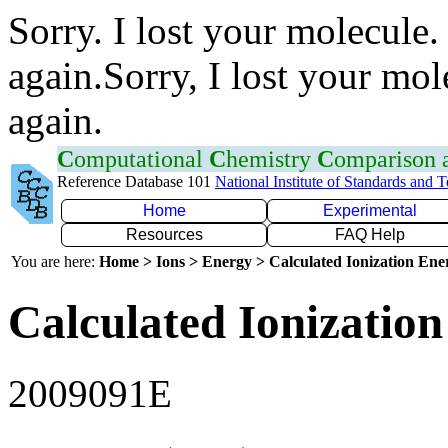
Sorry. I lost your molecule.
again.Sorry, I lost your mol
again.
C
omputational
C
hemistry
C
omparison
Reference Database 101
National Institute of Standards and 
Home
Experimental
Resources
FAQ Help
You are here:
Home > Ions > Energy > Calculated Ionization En
Calculated Ionization
2009091E