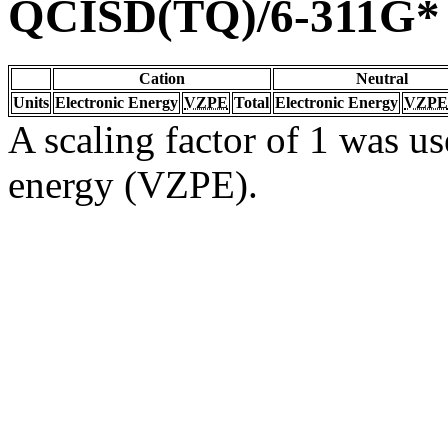
QCISD(TQ)/6-311G*
Cation
Neutral
Units
Electronic Energy
VZPE
Total
Electronic Energy
VZPE
A scaling factor of 1 was us
energy (VZPE).