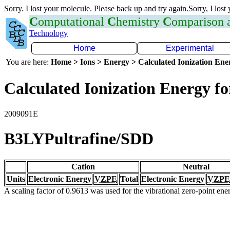
Sorry. I lost your molecule. Please back up and try again.Sorry, I lost
C
omputational
C
hemistry
C
omparison
Technology
Home
Experimental
You are here:
Home > Ions > Energy > Calculated Ionization En
Calculated Ionization Energy for
2009091E
B3LYPultrafine/SDD
Cation
Neutral
Units
Electronic Energy
VZPE
Total
Electronic Energy
VZPE
A scaling factor of 0.9613 was used for the vibrational zero-point en