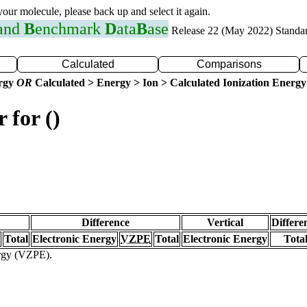
 your molecule, please back up and select it again.
 and
B
enchmark
D
ata
B
ase
Release 22 (May 2022) Standa
Calculated
Comparisons
ergy
OR
Calculated > Energy > Ion > Calculated Ionization Energy
 for ()
Difference
Vertical
Differe
Total
Electronic Energy
VZPE
Total
Electronic Energy
Tota
ergy (VZPE).