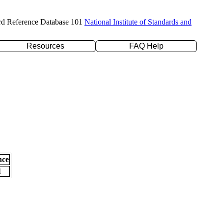
rd Reference Database 101
National Institute of Standards and
Resources
FAQ Help
nce
l