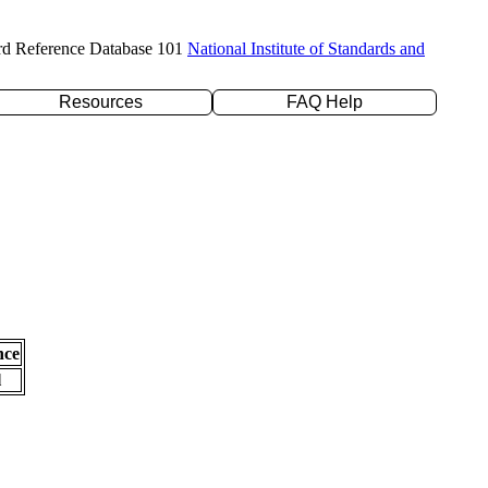
rd Reference Database 101
National Institute of Standards and
Resources
FAQ Help
nce
l