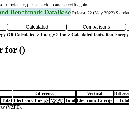
 your molecule, please back up and select it again.
 and
B
enchmark
D
ata
B
ase
Release 22 (May 2022) Standa
Calculated
Comparisons
ergy
OR
Calculated > Energy > Ion > Calculated Ionization Energy
 for ()
Difference
Vertical
Differe
Total
Electronic Energy
VZPE
Total
Electronic Energy
Tota
ergy (VZPE).