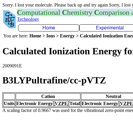
Sorry. I lost your molecule. Please back up and try again.Sorry, I lost
C
omputational
C
hemistry
C
omparison
Technology
Home
Experimental
You are here:
Home > Ions > Energy > Calculated Ionization En
Calculated Ionization Energy for
2009091E
B3LYPultrafine/cc-pVTZ
Cation
Neutral
Units
Electronic Energy
VZPE
Total
Electronic Energy
VZPE
A scaling factor of 0.9667 was used for the vibrational zero-point en