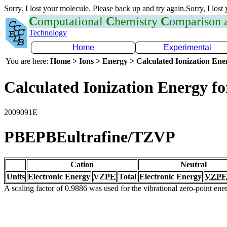
Sorry. I lost your molecule. Please back up and try again.Sorry, I lost
C
omputational
C
hemistry
C
omparison
Technology
Home
Experimental
You are here:
Home > Ions > Energy > Calculated Ionization En
Calculated Ionization Energy for
2009091E
PBEPBEultrafine/TZVP
Cation
Neutral
Units
Electronic Energy
VZPE
Total
Electronic Energy
VZPE
A scaling factor of 0.9886 was used for the vibrational zero-point en