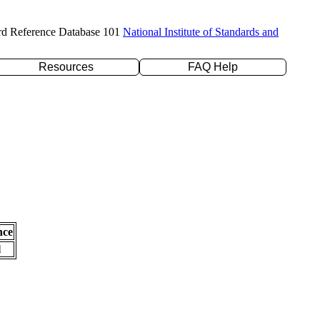
rd Reference Database 101
National Institute of Standards and
Resources
FAQ Help
nce
l