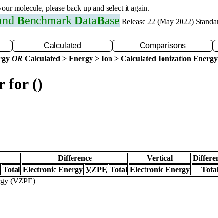
 your molecule, please back up and select it again.
 and
B
enchmark
D
ata
B
ase
Release 22 (May 2022) Standa
Calculated
Comparisons
ergy
OR
Calculated > Energy > Ion > Calculated Ionization Energy
 for ()
Difference
Vertical
Differe
Total
Electronic Energy
VZPE
Total
Electronic Energy
Tota
ergy (VZPE).