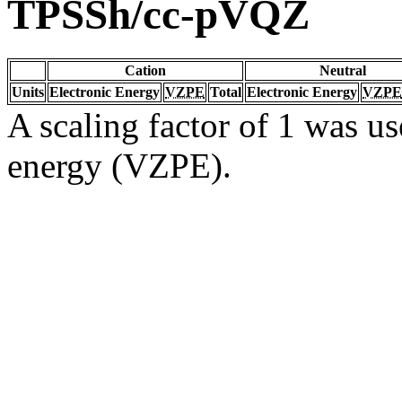
TPSSh/cc-pVQZ
Cation
Neutral
Units
Electronic Energy
VZPE
Total
Electronic Energy
VZPE
A scaling factor of 1 was us
energy (VZPE).