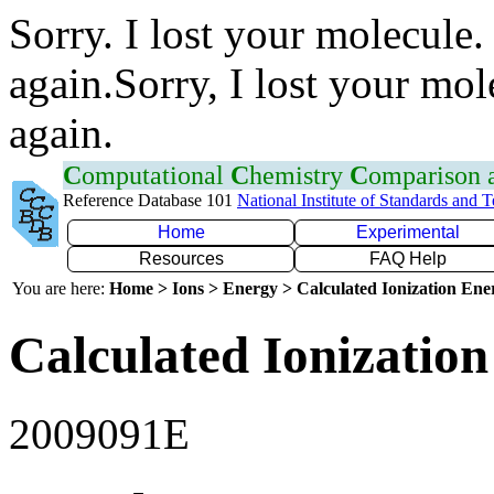
Sorry. I lost your molecule.
again.Sorry, I lost your mol
again.
C
omputational
C
hemistry
C
omparison
Reference Database 101
National Institute of Standards and 
Home
Experimental
Resources
FAQ Help
You are here:
Home > Ions > Energy > Calculated Ionization En
Calculated Ionization
2009091E