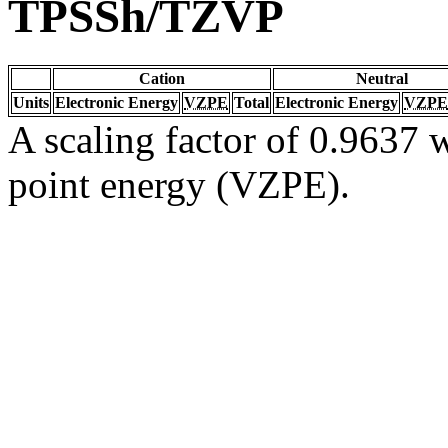
TPSSh/TZVP
Cation
Neutral
Units
Electronic Energy
VZPE
Total
Electronic Energy
VZPE
A scaling factor of 0.9637 w
point energy (VZPE).