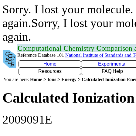
Sorry. I lost your molecule.
again.Sorry, I lost your mol
again.
C
omputational
C
hemistry
C
omparison
Reference Database 101
National Institute of Standards and 
Home
Experimental
Resources
FAQ Help
You are here:
Home > Ions > Energy > Calculated Ionization En
Calculated Ionization
2009091E