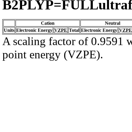
B2PLYP=FULLultraf
Cation
Neutral
Units
Electronic Energy
VZPE
Total
Electronic Energy
VZPE
A scaling factor of 0.9591 w
point energy (VZPE).