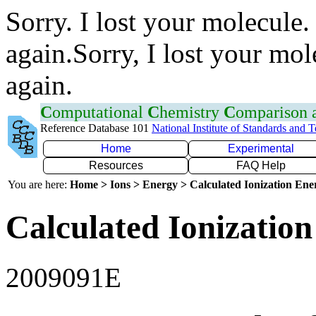
Sorry. I lost your molecule.
again.Sorry, I lost your mol
again.
C
omputational
C
hemistry
C
omparison
Reference Database 101
National Institute of Standards and 
Home
Experimental
Resources
FAQ Help
You are here:
Home > Ions > Energy > Calculated Ionization En
Calculated Ionization
2009091E