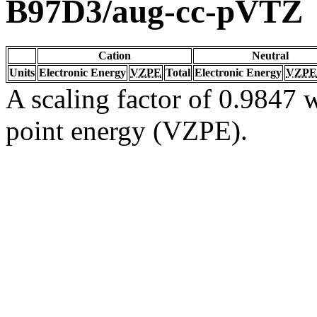
B97D3/aug-cc-pVTZ
Cation
Neutral
Units
Electronic Energy
VZPE
Total
Electronic Energy
VZPE
A scaling factor of 0.9847 w
point energy (VZPE).