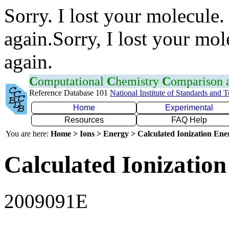
Sorry. I lost your molecule.
again.Sorry, I lost your mol
again.
C
omputational
C
hemistry
C
omparison
Reference Database 101
National Institute of Standards and 
Home
Experimental
Resources
FAQ Help
You are here:
Home > Ions > Energy > Calculated Ionization En
Calculated Ionization
2009091E