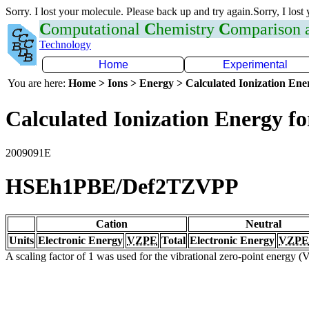
Sorry. I lost your molecule. Please back up and try again.Sorry, I lost
C
omputational
C
hemistry
C
omparison
Technology
Home
Experimental
You are here:
Home > Ions > Energy > Calculated Ionization En
Calculated Ionization Energy for
2009091E
HSEh1PBE/Def2TZVPP
Cation
Neutral
Units
Electronic Energy
VZPE
Total
Electronic Energy
VZPE
A scaling factor of 1 was used for the vibrational zero-point energy 