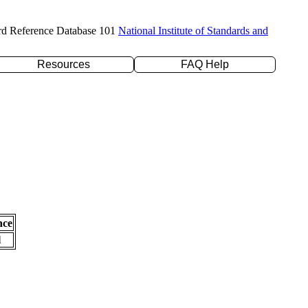
rd Reference Database 101
National Institute of Standards and
Resources
FAQ Help
nce
l