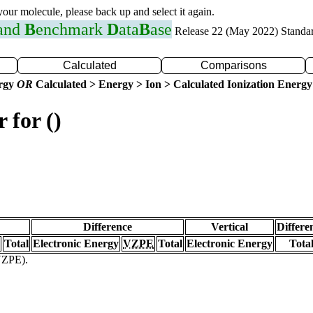
 your molecule, please back up and select it again.
 and
B
enchmark
D
ata
B
ase
Release 22 (May 2022) Standa
Calculated
Comparisons
ergy
OR
Calculated > Energy > Ion > Calculated Ionization Energy
 for ()
Difference
Vertical
Differe
Total
Electronic Energy
VZPE
Total
Electronic Energy
Tota
(VZPE).