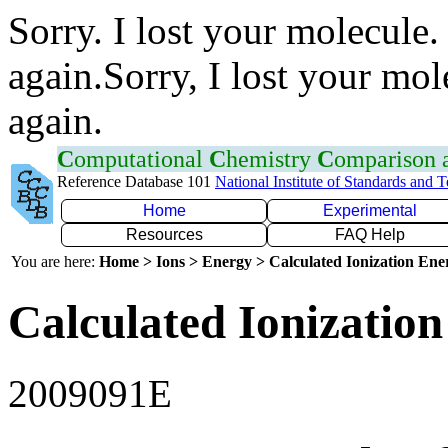
Sorry. I lost your molecule.
again.Sorry, I lost your mol
again.
C
omputational
C
hemistry
C
omparison
Reference Database 101
National Institute of Standards and 
Home
Experimental
Resources
FAQ Help
You are here:
Home > Ions > Energy > Calculated Ionization En
Calculated Ionization
2009091E