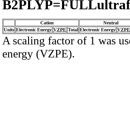
B2PLYP=FULLultrafi
Cation
Neutral
Units
Electronic Energy
VZPE
Total
Electronic Energy
VZPE
A scaling factor of 1 was us
energy (VZPE).