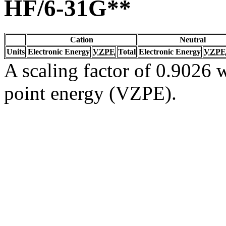
HF/6-31G**
Cation
Neutral
Units
Electronic Energy
VZPE
Total
Electronic Energy
VZPE
A scaling factor of 0.9026 w
point energy (VZPE).