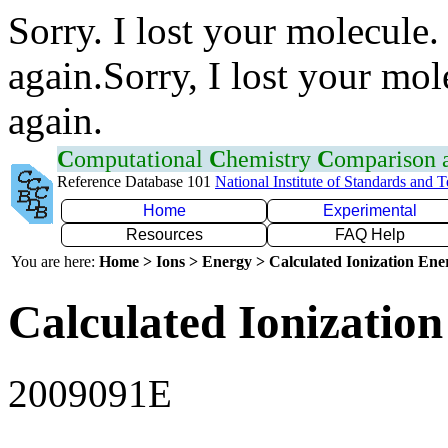
Sorry. I lost your molecule.
again.Sorry, I lost your mol
again.
C
omputational
C
hemistry
C
omparison
Reference Database 101
National Institute of Standards and 
Home
Experimental
Resources
FAQ Help
You are here:
Home > Ions > Energy > Calculated Ionization En
Calculated Ionization
2009091E