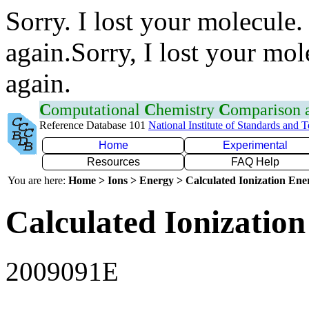
Sorry. I lost your molecule.
again.Sorry, I lost your mol
again.
C
omputational
C
hemistry
C
omparison
Reference Database 101
National Institute of Standards and 
Home
Experimental
Resources
FAQ Help
You are here:
Home > Ions > Energy > Calculated Ionization En
Calculated Ionization
2009091E