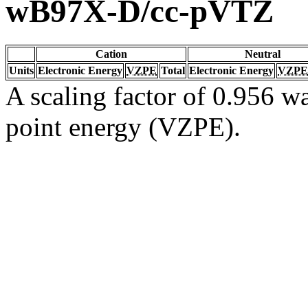
wB97X-D/cc-pVTZ
Cation
Neutral
Units
Electronic Energy
VZPE
Total
Electronic Energy
VZPE
A scaling factor of 0.956 wa
point energy (VZPE).