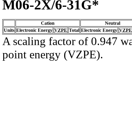
M06-2X/6-31G*
Cation
Neutral
Units
Electronic Energy
VZPE
Total
Electronic Energy
VZPE
A scaling factor of 0.947 wa
point energy (VZPE).