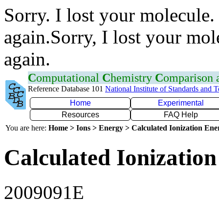
Sorry. I lost your molecule.
again.Sorry, I lost your mol
again.
C
omputational
C
hemistry
C
omparison
Reference Database 101
National Institute of Standards and 
Home
Experimental
Resources
FAQ Help
You are here:
Home > Ions > Energy > Calculated Ionization En
Calculated Ionization
2009091E