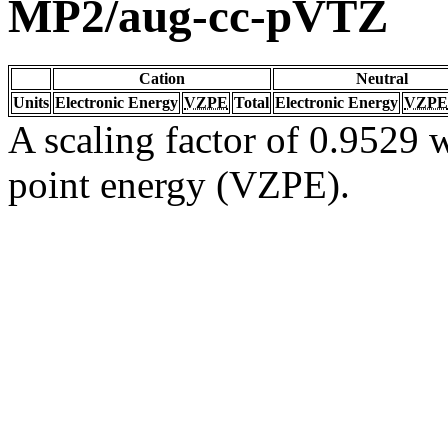
MP2/aug-cc-pVTZ
Cation
Neutral
Units
Electronic Energy
VZPE
Total
Electronic Energy
VZPE
A scaling factor of 0.9529 w
point energy (VZPE).