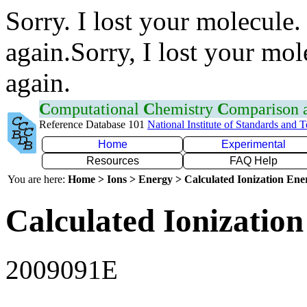
Sorry. I lost your molecule.
again.Sorry, I lost your mol
again.
C
omputational
C
hemistry
C
omparison
Reference Database 101
National Institute of Standards and 
Home
Experimental
Resources
FAQ Help
You are here:
Home > Ions > Energy > Calculated Ionization En
Calculated Ionization
2009091E