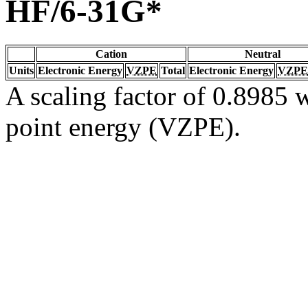
HF/6-31G*
Cation
Neutral
Units
Electronic Energy
VZPE
Total
Electronic Energy
VZPE
A scaling factor of 0.8985 w
point energy (VZPE).