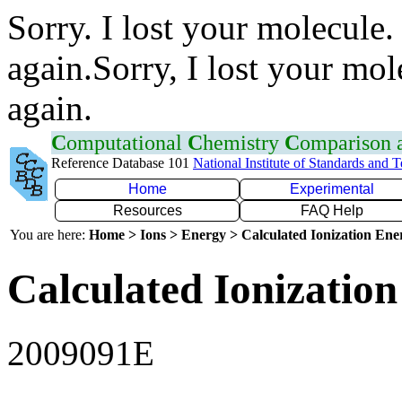
Sorry. I lost your molecule.
again.Sorry, I lost your mol
again.
C
omputational
C
hemistry
C
omparison
Reference Database 101
National Institute of Standards and 
Home
Experimental
Resources
FAQ Help
You are here:
Home > Ions > Energy > Calculated Ionization En
Calculated Ionization
2009091E