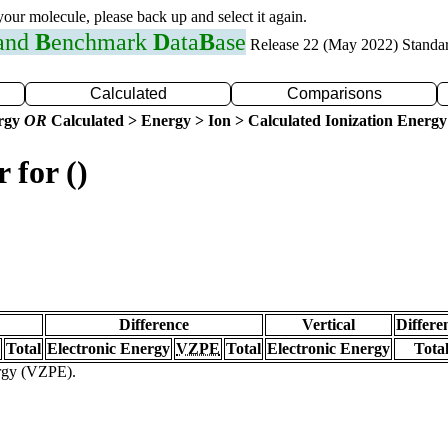
 your molecule, please back up and select it again.
 and
B
enchmark
D
ata
B
ase
Release 22 (May 2022) Standa
Calculated
Comparisons
ergy
OR
Calculated > Energy > Ion > Calculated Ionization Energy
 for ()
Difference
Vertical
Differe
Total
Electronic Energy
VZPE
Total
Electronic Energy
Tota
ergy (VZPE).