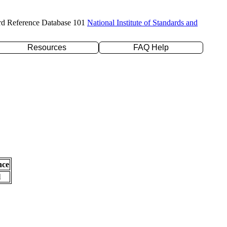
rd Reference Database 101
National Institute of Standards and
Resources
FAQ Help
nce
l