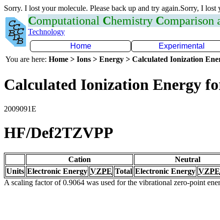
Sorry. I lost your molecule. Please back up and try again.Sorry, I lost
C
omputational
C
hemistry
C
omparison
Technology
Home
Experimental
You are here:
Home > Ions > Energy > Calculated Ionization En
Calculated Ionization Energy for
2009091E
HF/Def2TZVPP
Cation
Neutral
Units
Electronic Energy
VZPE
Total
Electronic Energy
VZPE
A scaling factor of 0.9064 was used for the vibrational zero-point en