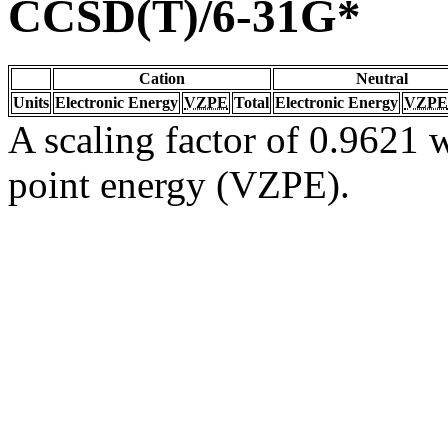
CCSD(T)/6-31G*
Cation
Neutral
Units
Electronic Energy
VZPE
Total
Electronic Energy
VZPE
A scaling factor of 0.9621 w
point energy (VZPE).