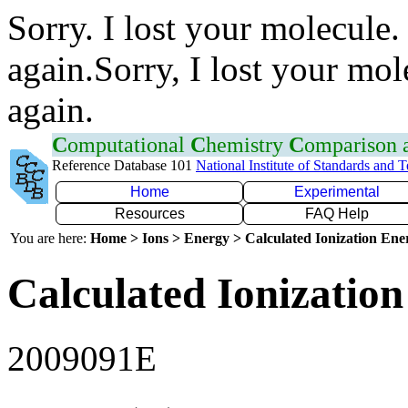
Sorry. I lost your molecule.
again.Sorry, I lost your mol
again.
C
omputational
C
hemistry
C
omparison
Reference Database 101
National Institute of Standards and 
Home
Experimental
Resources
FAQ Help
You are here:
Home > Ions > Energy > Calculated Ionization En
Calculated Ionization
2009091E