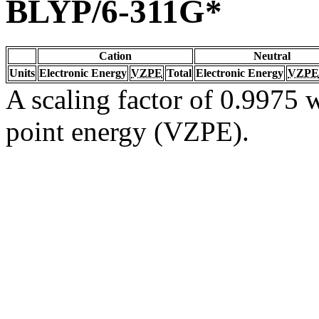
BLYP/6-311G*
Cation
Neutral
Units
Electronic Energy
VZPE
Total
Electronic Energy
VZPE
A scaling factor of 0.9975 w
point energy (VZPE).