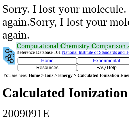
Sorry. I lost your molecule.
again.Sorry, I lost your mol
again.
C
omputational
C
hemistry
C
omparison
Reference Database 101
National Institute of Standards and 
Home
Experimental
Resources
FAQ Help
You are here:
Home > Ions > Energy > Calculated Ionization En
Calculated Ionization
2009091E