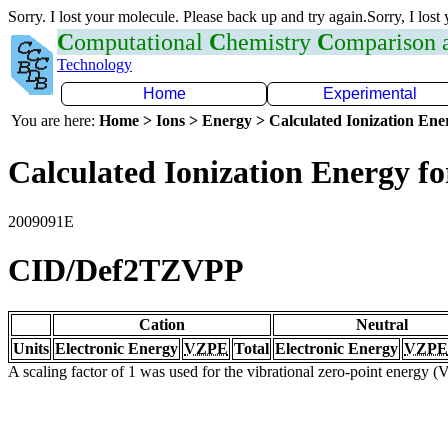
Sorry. I lost your molecule. Please back up and try again.Sorry, I lost
C
omputational
C
hemistry
C
omparison
Technology
Home
Experimental
You are here:
Home > Ions > Energy > Calculated Ionization En
Calculated Ionization Energy for
2009091E
CID/Def2TZVPP
Cation
Neutral
Units
Electronic Energy
VZPE
Total
Electronic Energy
VZPE
A scaling factor of 1 was used for the vibrational zero-point energy 