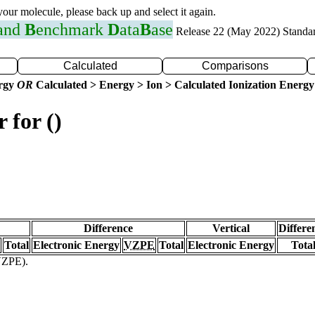
 your molecule, please back up and select it again.
 and
B
enchmark
D
ata
B
ase
Release 22 (May 2022) Standa
Calculated
Comparisons
ergy
OR
Calculated > Energy > Ion > Calculated Ionization Energy
 for ()
Difference
Vertical
Differe
Total
Electronic Energy
VZPE
Total
Electronic Energy
Tota
(VZPE).