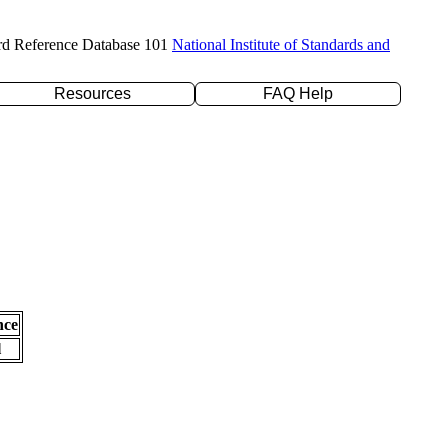
rd Reference Database 101
National Institute of Standards and
Resources
FAQ Help
nce
l