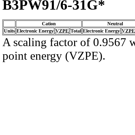
B3PW91/6-31G*
Cation
Neutral
Units
Electronic Energy
VZPE
Total
Electronic Energy
VZPE
A scaling factor of 0.9567 w
point energy (VZPE).