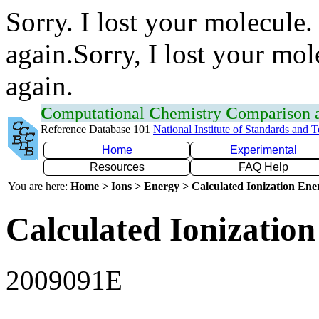
Sorry. I lost your molecule.
again.Sorry, I lost your mol
again.
C
omputational
C
hemistry
C
omparison
Reference Database 101
National Institute of Standards and 
Home
Experimental
Resources
FAQ Help
You are here:
Home > Ions > Energy > Calculated Ionization En
Calculated Ionization
2009091E