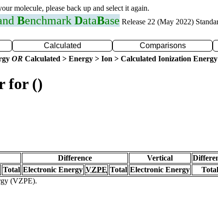
 your molecule, please back up and select it again.
 and
B
enchmark
D
ata
B
ase
Release 22 (May 2022) Standa
Calculated
Comparisons
ergy
OR
Calculated > Energy > Ion > Calculated Ionization Energy
 for ()
Difference
Vertical
Differe
Total
Electronic Energy
VZPE
Total
Electronic Energy
Tota
ergy (VZPE).