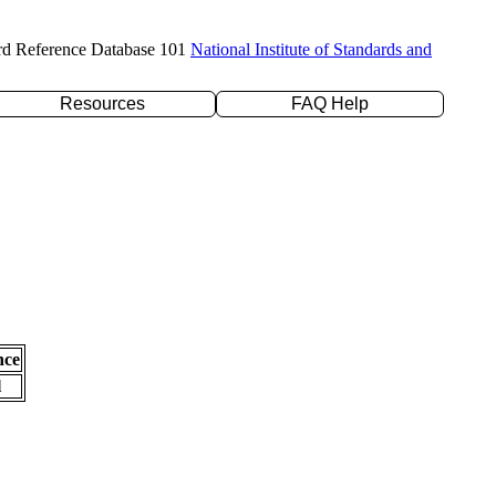
rd Reference Database 101
National Institute of Standards and
Resources
FAQ Help
nce
l