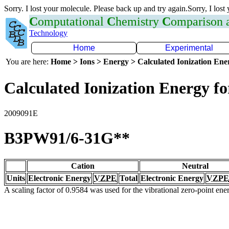
Sorry. I lost your molecule. Please back up and try again.Sorry, I lost
C
omputational
C
hemistry
C
omparison
Technology
Home
Experimental
You are here:
Home > Ions > Energy > Calculated Ionization En
Calculated Ionization Energy for
2009091E
B3PW91/6-31G**
Cation
Neutral
Units
Electronic Energy
VZPE
Total
Electronic Energy
VZPE
A scaling factor of 0.9584 was used for the vibrational zero-point en