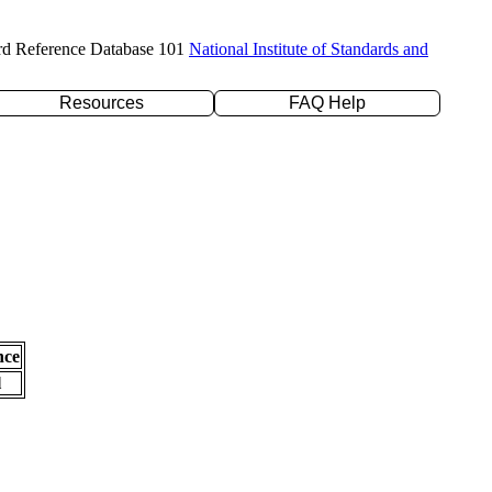
rd Reference Database 101
National Institute of Standards and
Resources
FAQ Help
nce
l