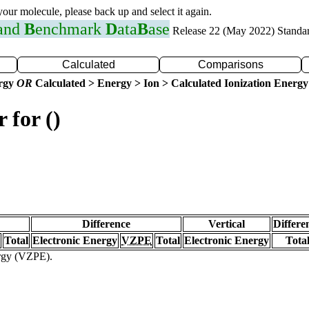
 your molecule, please back up and select it again.
 and
B
enchmark
D
ata
B
ase
Release 22 (May 2022) Standa
Calculated
Comparisons
ergy
OR
Calculated > Energy > Ion > Calculated Ionization Energy
 for ()
Difference
Vertical
Differe
Total
Electronic Energy
VZPE
Total
Electronic Energy
Tota
ergy (VZPE).