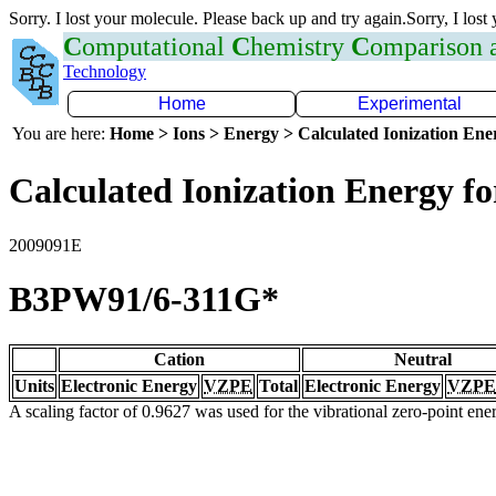
Sorry. I lost your molecule. Please back up and try again.Sorry, I lost
C
omputational
C
hemistry
C
omparison
Technology
Home
Experimental
You are here:
Home > Ions > Energy > Calculated Ionization En
Calculated Ionization Energy for
2009091E
B3PW91/6-311G*
Cation
Neutral
Units
Electronic Energy
VZPE
Total
Electronic Energy
VZPE
A scaling factor of 0.9627 was used for the vibrational zero-point en