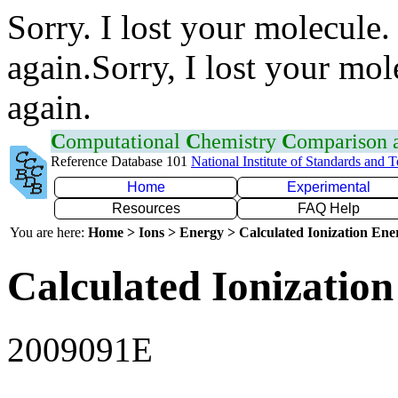
Sorry. I lost your molecule.
again.Sorry, I lost your mol
again.
C
omputational
C
hemistry
C
omparison
Reference Database 101
National Institute of Standards and 
Home
Experimental
Resources
FAQ Help
You are here:
Home > Ions > Energy > Calculated Ionization En
Calculated Ionization
2009091E