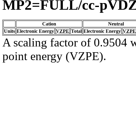
MP2=FULL/cc-pVD
Cation
Neutral
Units
Electronic Energy
VZPE
Total
Electronic Energy
VZPE
A scaling factor of 0.9504 w
point energy (VZPE).