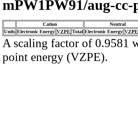
mPW1PW91/aug-cc-
Cation
Neutral
Units
Electronic Energy
VZPE
Total
Electronic Energy
VZPE
A scaling factor of 0.9581 w
point energy (VZPE).