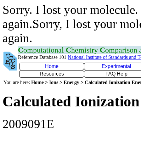
Sorry. I lost your molecule.
again.Sorry, I lost your mol
again.
C
omputational
C
hemistry
C
omparison
Reference Database 101
National Institute of Standards and 
Home
Experimental
Resources
FAQ Help
You are here:
Home > Ions > Energy > Calculated Ionization En
Calculated Ionization
2009091E