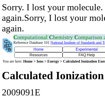
Sorry. I lost your molecule.
again.Sorry, I lost your mol
again.
C
omputational
C
hemistry
C
omparison
Reference Database 101
National Institute of Standards and 
Home
Experimental
Resources
FAQ Help
You are here:
Home > Ions > Energy > Calculated Ionization En
Calculated Ionization
2009091E