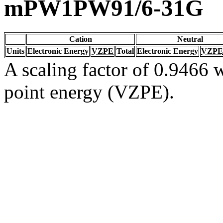
mPW1PW91/6-31G
Cation
Neutral
Units
Electronic Energy
VZPE
Total
Electronic Energy
VZPE
A scaling factor of 0.9466 w
point energy (VZPE).