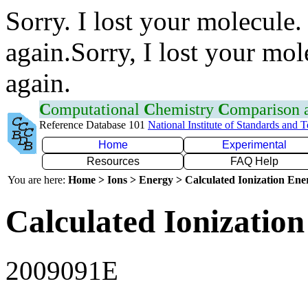
Sorry. I lost your molecule.
again.Sorry, I lost your mol
again.
C
omputational
C
hemistry
C
omparison
Reference Database 101
National Institute of Standards and 
Home
Experimental
Resources
FAQ Help
You are here:
Home > Ions > Energy > Calculated Ionization En
Calculated Ionization
2009091E