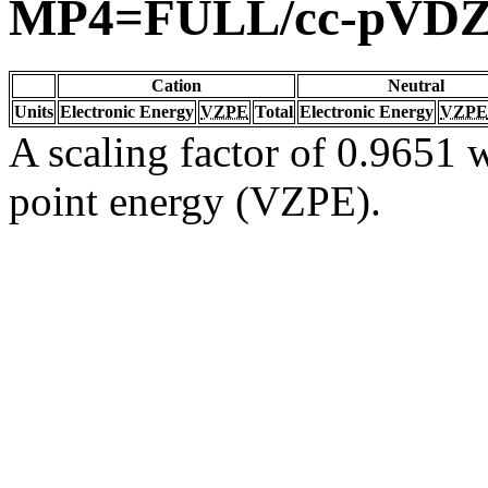
MP4=FULL/cc-pVD
Cation
Neutral
Units
Electronic Energy
VZPE
Total
Electronic Energy
VZPE
A scaling factor of 0.9651 w
point energy (VZPE).