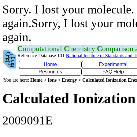
Sorry. I lost your molecule.
again.Sorry, I lost your mol
again.
C
omputational
C
hemistry
C
omparison
Reference Database 101
National Institute of Standards and 
Home
Experimental
Resources
FAQ Help
You are here:
Home > Ions > Energy > Calculated Ionization En
Calculated Ionization
2009091E