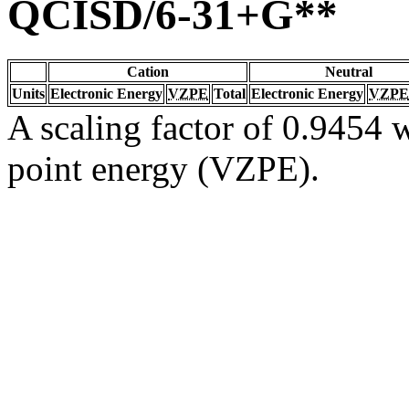
QCISD/6-31+G**
Cation
Neutral
Units
Electronic Energy
VZPE
Total
Electronic Energy
VZPE
A scaling factor of 0.9454 w
point energy (VZPE).