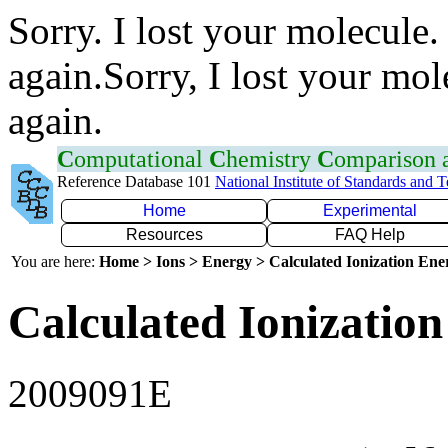
Sorry. I lost your molecule.
again.Sorry, I lost your mol
again.
C
omputational
C
hemistry
C
omparison
Reference Database 101
National Institute of Standards and 
Home
Experimental
Resources
FAQ Help
You are here:
Home > Ions > Energy > Calculated Ionization En
Calculated Ionization
2009091E