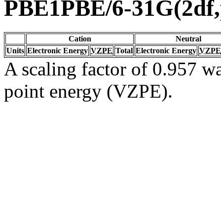
PBE1PBE/6-31G(2df,
Cation
Neutral
Units
Electronic Energy
VZPE
Total
Electronic Energy
VZPE
A scaling factor of 0.957 wa
point energy (VZPE).