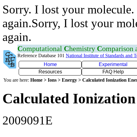
Sorry. I lost your molecule.
again.Sorry, I lost your mol
again.
C
omputational
C
hemistry
C
omparison
Reference Database 101
National Institute of Standards and 
Home
Experimental
Resources
FAQ Help
You are here:
Home > Ions > Energy > Calculated Ionization En
Calculated Ionization
2009091E