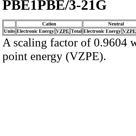
PBE1PBE/3-21G
Cation
Neutral
Units
Electronic Energy
VZPE
Total
Electronic Energy
VZPE
A scaling factor of 0.9604 w
point energy (VZPE).