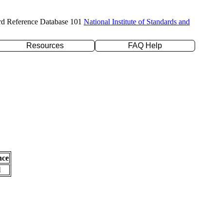
rd Reference Database 101
National Institute of Standards and
Resources
FAQ Help
nce
l