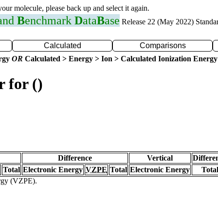
 your molecule, please back up and select it again.
 and
B
enchmark
D
ata
B
ase
Release 22 (May 2022) Standa
Calculated
Comparisons
ergy
OR
Calculated > Energy > Ion > Calculated Ionization Energy
 for ()
Difference
Vertical
Differe
Total
Electronic Energy
VZPE
Total
Electronic Energy
Tota
ergy (VZPE).