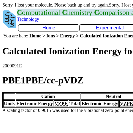
Sorry. I lost your molecule. Please back up and try again.Sorry, I lost
C
omputational
C
hemistry
C
omparison
Technology
Home
Experimental
You are here:
Home > Ions > Energy > Calculated Ionization En
Calculated Ionization Energy for
2009091E
PBE1PBE/cc-pVDZ
Cation
Neutral
Units
Electronic Energy
VZPE
Total
Electronic Energy
VZPE
A scaling factor of 0.9615 was used for the vibrational zero-point en