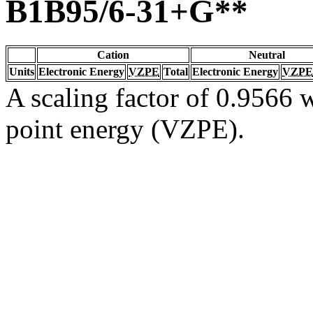
B1B95/6-31+G**
Cation
Neutral
Units
Electronic Energy
VZPE
Total
Electronic Energy
VZPE
A scaling factor of 0.9566 w
point energy (VZPE).