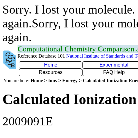
Sorry. I lost your molecule.
again.Sorry, I lost your mol
again.
C
omputational
C
hemistry
C
omparison
Reference Database 101
National Institute of Standards and 
Home
Experimental
Resources
FAQ Help
You are here:
Home > Ions > Energy > Calculated Ionization En
Calculated Ionization
2009091E